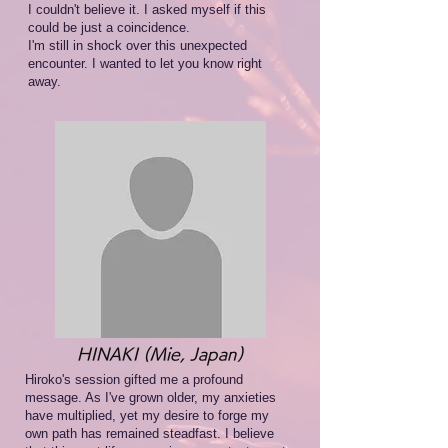
I couldn't believe it. I asked myself if this
could be just a coincidence.
I'm still in shock over this unexpected
encounter. I wanted to let you know right
away.
HINAKI (Mie, Japan)
Hiroko's session gifted me a profound
message. As I've grown older, my anxieties
have multiplied, yet my desire to forge my
own path has remained steadfast. I believe