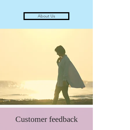
About Us
​Customer feedback