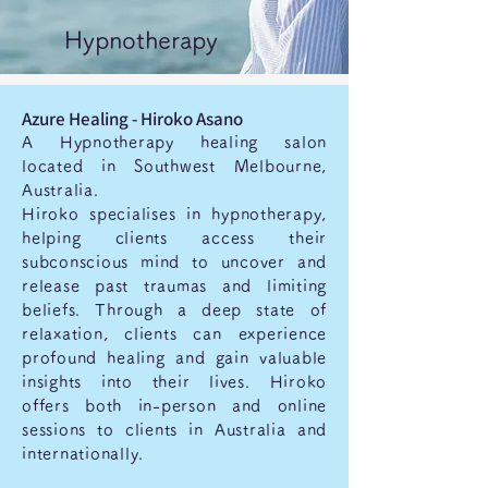
Hypnotherapy
Azure Healing - Hiroko Asano
A Hypnotherapy healing salon
located in Southwest Melbourne,
Australia.
Hiroko specialises in hypnotherapy,
helping clients access their
subconscious mind to uncover and
release past traumas and limiting
beliefs. Through a deep state of
relaxation, clients can experience
profound healing and gain valuable
insights into their lives. Hiroko
offers both in-person and online
sessions to clients in Australia and
internationally.