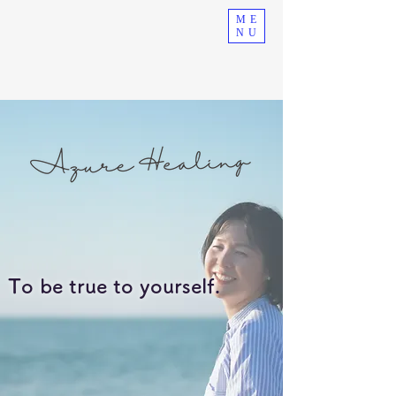
ME
NU
To be true to yourself.