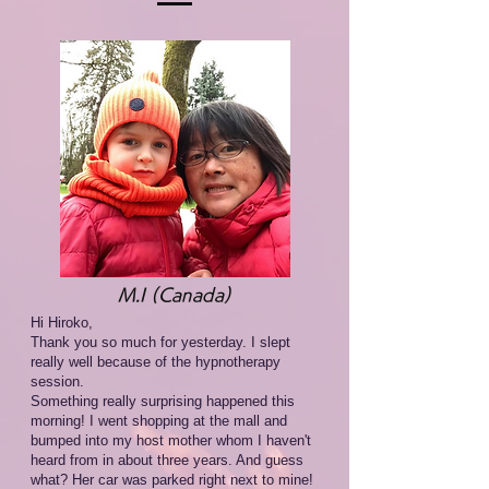
M.I (Canada)
Hi Hiroko,
Thank you so much for yesterday. I slept
really well because of the hypnotherapy
session.
Something really surprising happened this
morning! I went shopping at the mall and
bumped into my host mother whom I haven't
heard from in about three years. And guess
what? Her car was parked right next to mine!