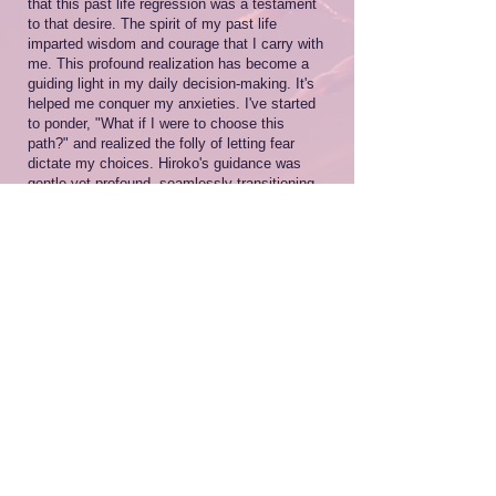
that this past life regression was a testament
to that desire. The spirit of my past life
imparted wisdom and courage that I carry with
me. This profound realization has become a
guiding light in my daily decision-making. It's
helped me conquer my anxieties. I've started
to ponder, "What if I were to choose this
path?" and realized the folly of letting fear
dictate my choices. Hiroko's guidance was
gentle yet profound, seamlessly transitioning
me through various scenes. It felt as though
she was tailoring the experience to my
specific needs. As someone who is more
attuned to their emotions, I found the support
during the regression to be incredibly
comforting.Thank you.